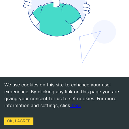
Back to Home
We use cookies on this site to enhance your user
experience. By clicking any link on this page you are
giving your consent for us to set cookies. For more
information and settings, click
here
OK, I AGREE