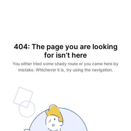
404: The page you are looking
for isn’t here
You either tried some shady route or you came here by
mistake. Whichever it is, try using the navigation.